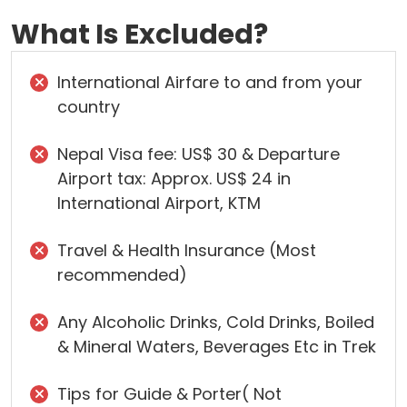
What Is Excluded?
International Airfare to and from your
country
Nepal Visa fee: US$ 30 & Departure
Airport tax: Approx. US$ 24 in
International Airport, KTM
Travel & Health Insurance (Most
recommended)
Any Alcoholic Drinks, Cold Drinks, Boiled
& Mineral Waters, Beverages Etc in Trek
Tips for Guide & Porter( Not