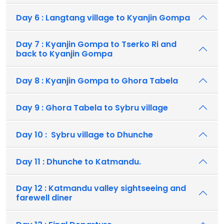
Day 6 : Langtang village to Kyanjin Gompa
Day 7 : Kyanjin Gompa to Tserko Ri and
back to Kyanjin Gompa
Day 8 : Kyanjin Gompa to Ghora Tabela
Day 9 : Ghora Tabela to Sybru village
Day 10 : Sybru village to Dhunche
Day 11 : Dhunche to Katmandu.
Day 12 : Katmandu valley sightseeing and
farewell diner