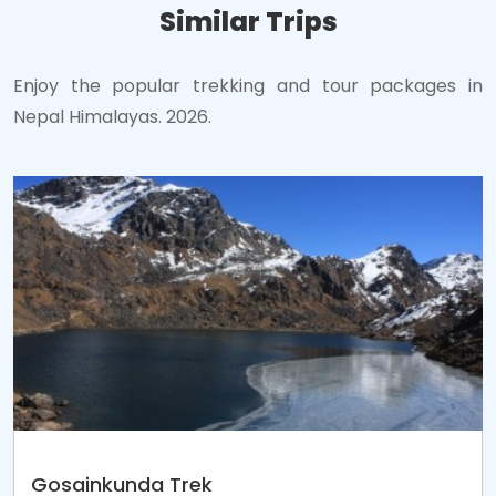
Similar Trips
Enjoy the popular trekking and tour packages in
Nepal Himalayas. 2026.
Gosainkunda Trek