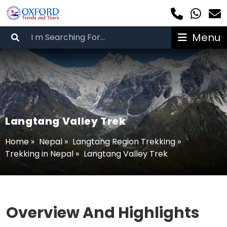
Menu
Langtang Valley Trek
Home
»
Nepal
»
Langtang Region Trekking
»
Trekking in Nepal
»
Langtang Valley Trek
Overview And Highlights