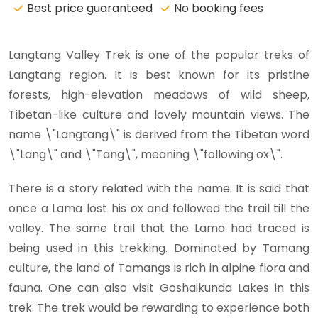
Best price guaranteed
No booking fees
Langtang Valley Trek is one of the popular treks of
Langtang region. It is best known for its pristine
forests, high-elevation meadows of wild sheep,
Tibetan-like culture and lovely mountain views. The
name \"Langtang\" is derived from the Tibetan word
\"Lang\" and \"Tang\", meaning \"following ox\".
There is a story related with the name. It is said that
once a Lama lost his ox and followed the trail till the
valley. The same trail that the Lama had traced is
being used in this trekking. Dominated by Tamang
culture, the land of Tamangs is rich in alpine flora and
fauna. One can also visit Goshaikunda Lakes in this
trek. The trek would be rewarding to experience both