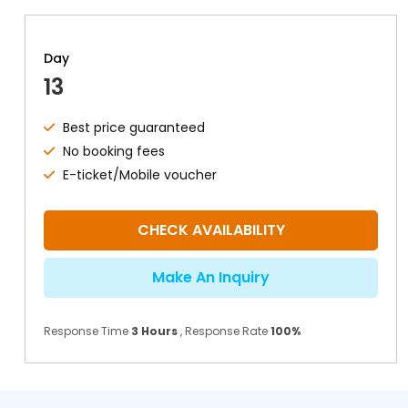
Day
13
Best price guaranteed
No booking fees
E-ticket/Mobile voucher
CHECK AVAILABILITY
Make An Inquiry
Response Time
3 Hours
, Response Rate
100%