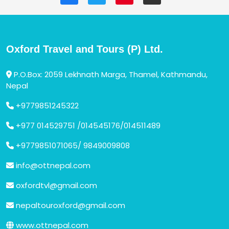
Oxford Travel and Tours (P) Ltd.
P.O.Box: 2059 Lekhnath Marga, Thamel, Kathmandu,
Nepal
+9779851245322
+977 014529751 /014545176/014511489
+9779851071065/ 9849009808
info@ottnepal.com
oxfordtvl@gmail.com
nepaltouroxford@gmail.com
www.ottnepal.com