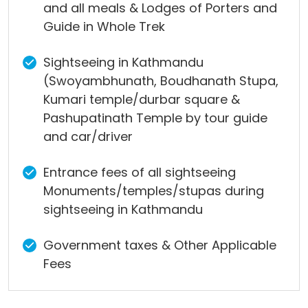
and all meals & Lodges of Porters and
Guide in Whole Trek
Sightseeing in Kathmandu
(Swoyambhunath, Boudhanath Stupa,
Kumari temple/durbar square &
Pashupatinath Temple by tour guide
and car/driver
Entrance fees of all sightseeing
Monuments/temples/stupas during
sightseeing in Kathmandu
Government taxes & Other Applicable
Fees