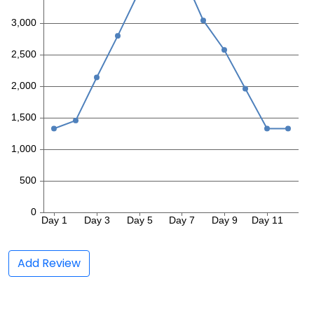
Add Review