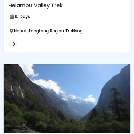
Helambu Valley Trek
10 Days
Nepal , Langtang Region Trekking