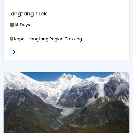
Langtang Trek
14 Days
Nepal , Langtang Region Trekking