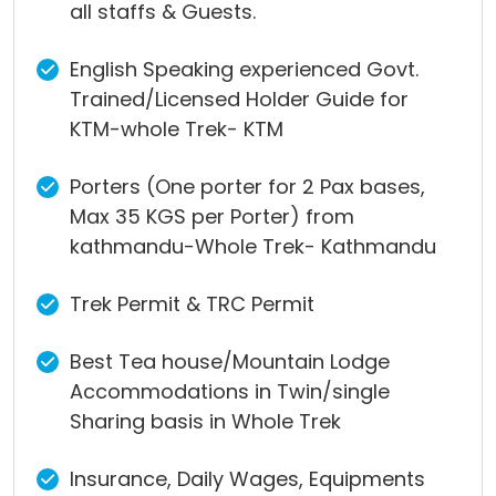
all staffs & Guests.
English Speaking experienced Govt.
Trained/Licensed Holder Guide for
KTM-whole Trek- KTM
Porters (One porter for 2 Pax bases,
Max 35 KGS per Porter) from
kathmandu-Whole Trek- Kathmandu
Trek Permit & TRC Permit
Best Tea house/Mountain Lodge
Accommodations in Twin/single
Sharing basis in Whole Trek
Insurance, Daily Wages, Equipments