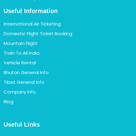
Useful Information
International Air Ticketing
Domestic Flight Ticket Booking
Mountain Flight
Train To All India
Vehicle Rental
Bhutan General Info
Tibet General Info
Company Info
Blog
Useful Links