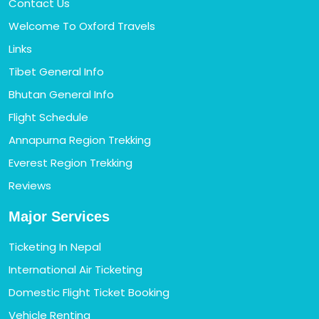
Contact Us
Welcome To Oxford Travels
Links
Tibet General Info
Bhutan General Info
Flight Schedule
Annapurna Region Trekking
Everest Region Trekking
Reviews
Major Services
Ticketing In Nepal
International Air Ticketing
Domestic Flight Ticket Booking
Vehicle Renting