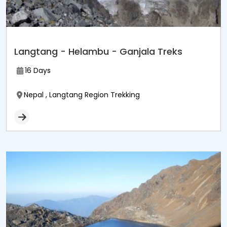
Langtang - Helambu - Ganjala Treks
16 Days
Nepal , Langtang Region Trekking