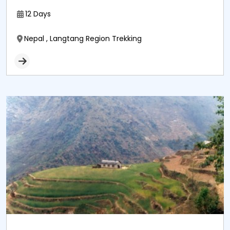
12 Days
Nepal , Langtang Region Trekking