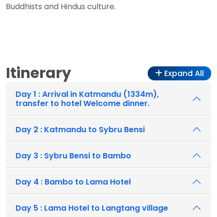
Buddhists and Hindus culture.
Itinerary
Expand All
Day 1 : Arrival in Katmandu (1334m),
transfer to hotel Welcome dinner.
Day 2 : Katmandu to Sybru Bensi
Day 3 : Sybru Bensi to Bambo
Day 4 : Bambo to Lama Hotel
Day 5 : Lama Hotel to Langtang village