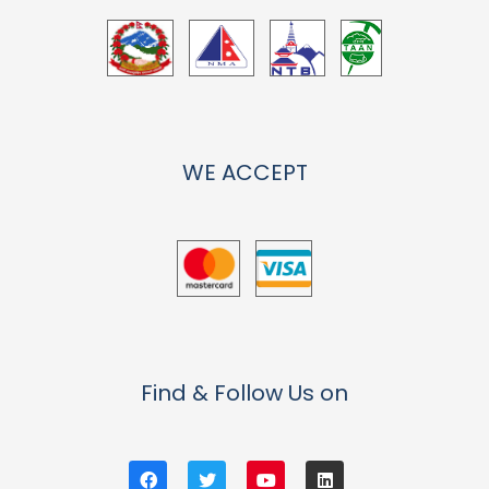
WE ACCEPT
Find & Follow Us on