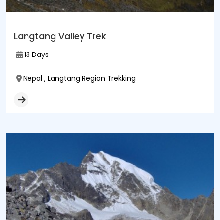
Langtang Valley Trek
13 Days
Nepal , Langtang Region Trekking