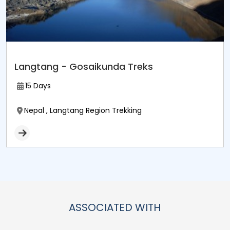
Langtang - Gosaikunda Treks
15 Days
Nepal , Langtang Region Trekking
ASSOCIATED WITH