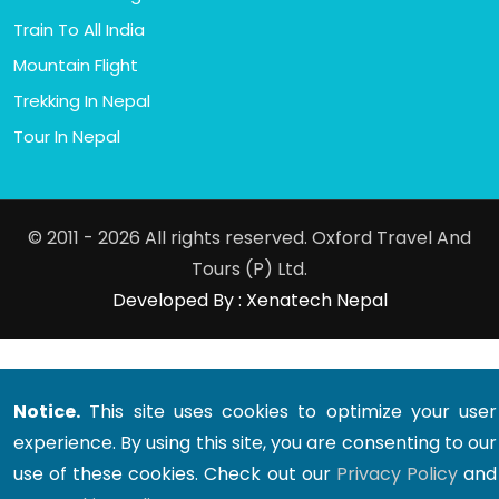
Train To All India
Mountain Flight
Trekking In Nepal
Tour In Nepal
© 2011 - 2026 All rights reserved. Oxford Travel And
Tours (P) Ltd.
Developed By : Xenatech Nepal
Notice.
This site uses cookies to optimize your user
experience. By using this site, you are consenting to our
use of these cookies. Check out our
Privacy Policy
and