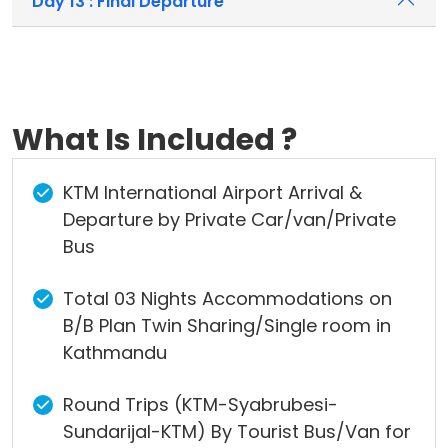
Day 13 : Final Departure
What Is Included ?
KTM International Airport Arrival &
Departure by Private Car/van/Private
Bus
Total 03 Nights Accommodations on
B/B Plan Twin Sharing/Single room in
Kathmandu
Round Trips (KTM-Syabrubesi-
Sundarijal-KTM) By Tourist Bus/Van for