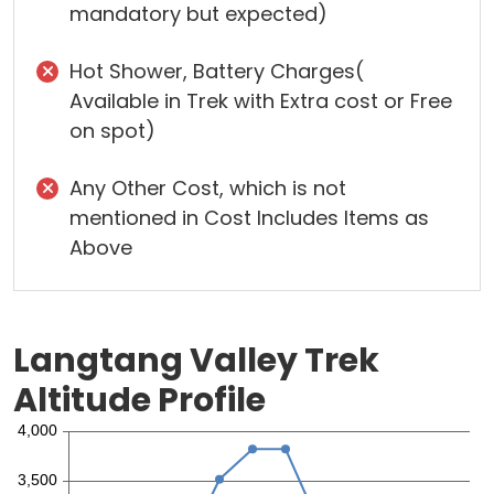
mandatory but expected)
Hot Shower, Battery Charges(
Available in Trek with Extra cost or Free
on spot)
Any Other Cost, which is not
mentioned in Cost Includes Items as
Above
Langtang Valley Trek
Altitude Profile