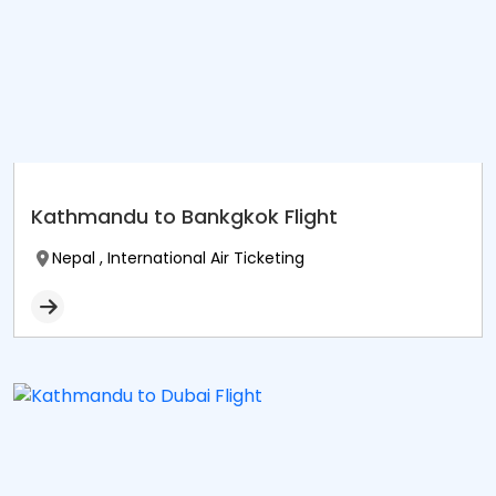
Kathmandu to Bankgkok Flight
Nepal , International Air Ticketing