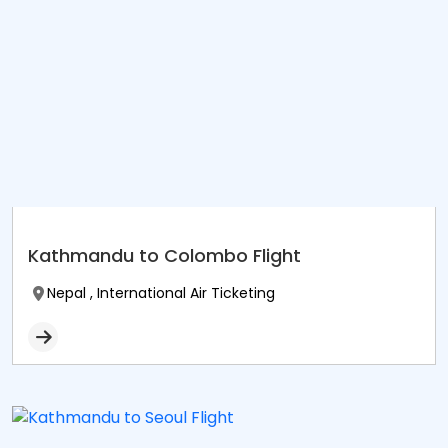
Kathmandu to Colombo Flight
Nepal , International Air Ticketing