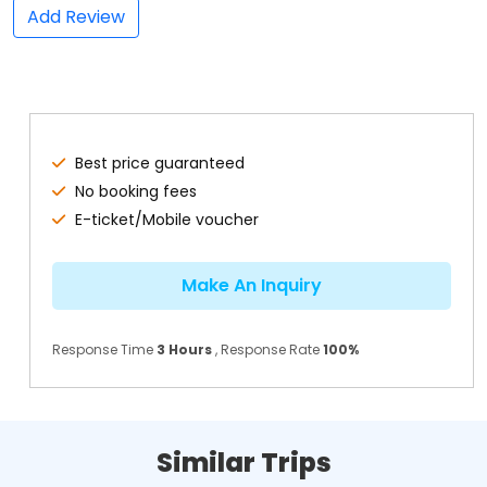
Add Review
Best price guaranteed
No booking fees
E-ticket/Mobile voucher
Make An Inquiry
Response Time
3 Hours
, Response Rate
100%
Similar Trips