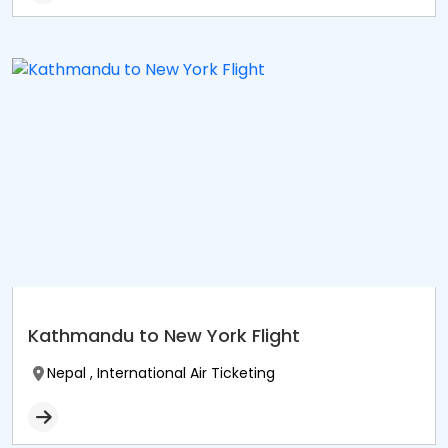
Kathmandu to New York Flight
Nepal , International Air Ticketing