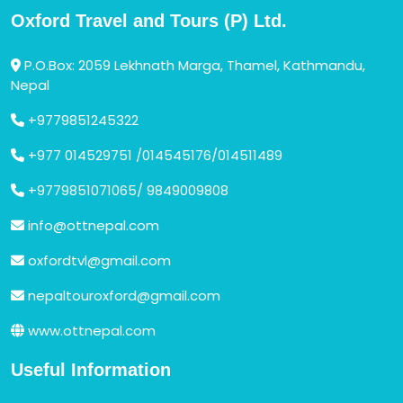
Oxford Travel and Tours (P) Ltd.
P.O.Box: 2059 Lekhnath Marga, Thamel, Kathmandu,
Nepal
+9779851245322
+977 014529751 /014545176/014511489
+9779851071065/ 9849009808
info@ottnepal.com
oxfordtvl@gmail.com
nepaltouroxford@gmail.com
www.ottnepal.com
Useful Information