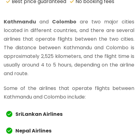
Best price guaranteed
No booking fees
Kathmandu
and
Colombo
are two major cities
located in different countries, and there are several
airlines that operate flights between the two cities.
The distance between Kathmandu and Colombo is
approximately 2,525 kilometers, and the flight time is
usually around 4 to 5 hours, depending on the airline
and route.
Some of the airlines that operate flights between
Kathmandu and Colombo include:
SriLankan Airlines
Nepal Airlines