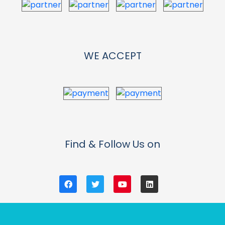
WE ACCEPT
Find & Follow Us on