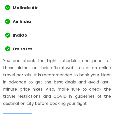
Malindo Air
Air India
IndiGo
Emirates
You can check the flight schedules and prices of
these airlines on their official websites or on online
travel portals . It is recommended to book your flight
in advance to get the best deals and avoid last-
minute price hikes. Also, make sure to check the
travel restrictions and COVID-19 guidelines of the
destination city before booking your flight.