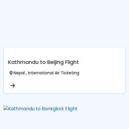
Kathmandu to Beijing Flight
Nepal , International Air Ticketing