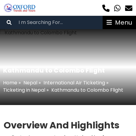
Menu
Kathmandu to Colombo Flight
Home
»
Nepal
»
International Air Ticketing
»
Ticketing in Nepal
»
Kathmandu to Colombo Flight
Overview And Highlights