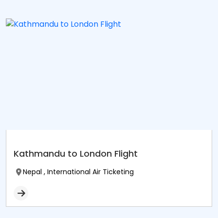
Kathmandu to London Flight
Nepal , International Air Ticketing