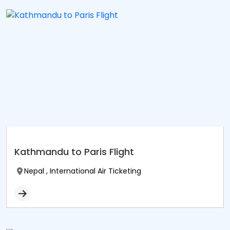
Kathmandu to Paris Flight
Nepal , International Air Ticketing