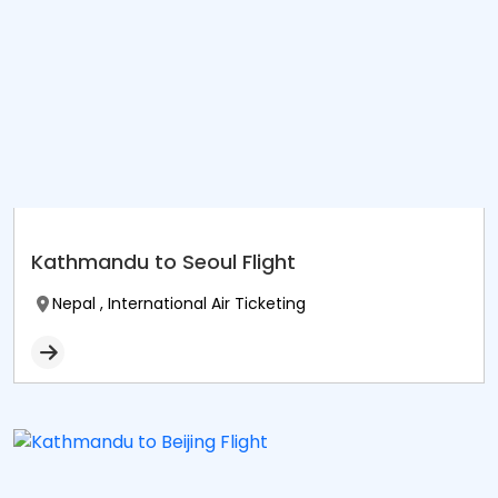
Kathmandu to Seoul Flight
Nepal , International Air Ticketing