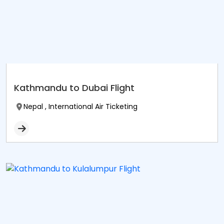
Kathmandu to Dubai Flight
Nepal , International Air Ticketing