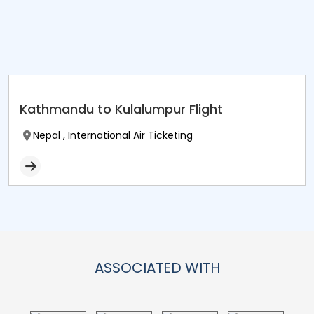
Kathmandu to Kulalumpur Flight
Nepal , International Air Ticketing
ASSOCIATED WITH