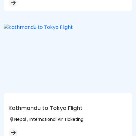
Kathmandu to Tokyo Flight
Nepal , International Air Ticketing