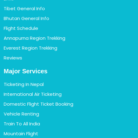
Tibet General Info
Bhutan General Info
Flight Schedule
Annapurna Region Trekking
Everest Region Trekking
Reviews
Major Services
Ticketing In Nepal
International Air Ticketing
Domestic Flight Ticket Booking
Vehicle Renting
Train To All India
Mountain Flight