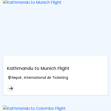
Kathmandu to Munich Flight
Nepal , International Air Ticketing