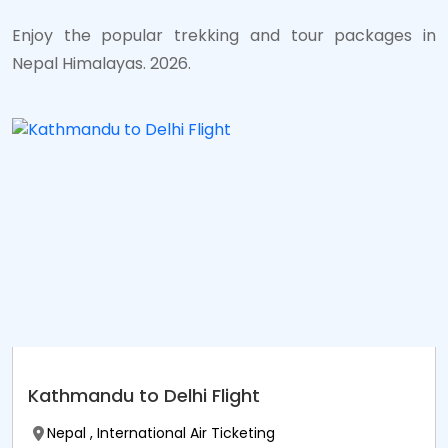
Enjoy the popular trekking and tour packages in
Nepal Himalayas. 2026.
Kathmandu to Delhi Flight
Nepal , International Air Ticketing