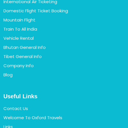
International Air Ticketing
Domestic Flight Ticket Booking
Mountain Flight
Train To All India
Vehicle Rental
Bhutan General Info
Tibet General Info
Company Info
Blog
Useful Links
Contact Us
Welcome To Oxford Travels
Links