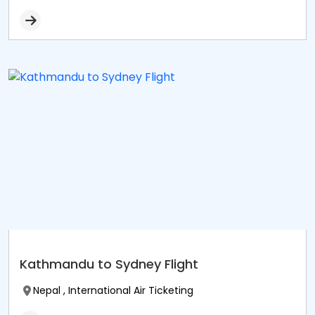
Kathmandu to Sydney Flight
Nepal , International Air Ticketing