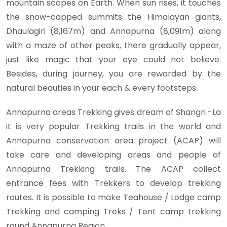
mountain scopes on Earth. When sun rises, it touches
the snow-capped summits the Himalayan giants,
Dhaulagiri (8,167m) and Annapurna (8,091m) along
with a maze of other peaks, there gradually appear,
just like magic that your eye could not believe.
Besides, during journey, you are rewarded by the
natural beauties in your each & every footsteps.
Annapurna areas Trekking gives dream of Shangri -La
it is very popular Trekking trails in the world and
Annapurna conservation area project (ACAP) will
take care and developing areas and people of
Annapurna Trekking trails. The ACAP collect
entrance fees with Trekkers to develop trekking
routes. It is possible to make Teahouse / Lodge camp
Trekking and camping Treks / Tent camp trekking
round Annapurna Region.