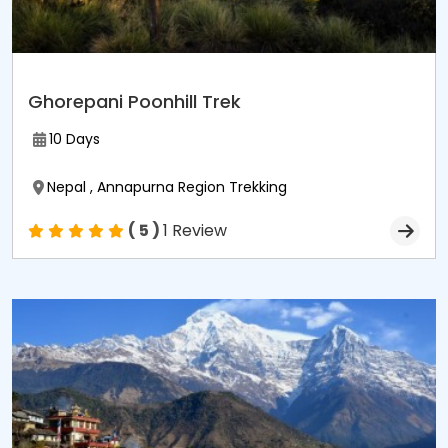
Ghorepani Poonhill Trek
10 Days
Nepal , Annapurna Region Trekking
( 5 )
1 Review