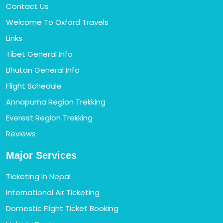
Contact Us
Welcome To Oxford Travels
Links
Tibet General Info
Bhutan General Info
Flight Schedule
Annapurna Region Trekking
Everest Region Trekking
Reviews
Major Services
Ticketing In Nepal
International Air Ticketing
Domestic Flight Ticket Booking