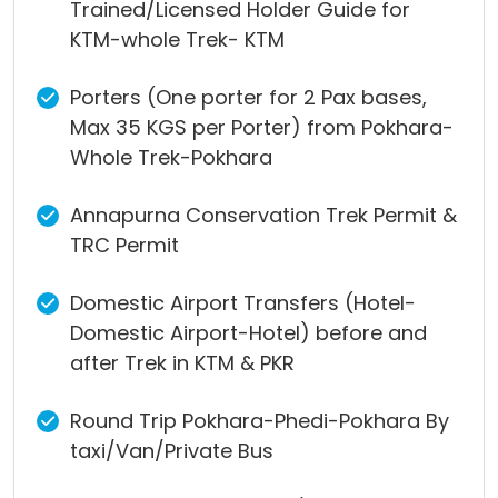
Trained/Licensed Holder Guide for
KTM-whole Trek- KTM
Porters (One porter for 2 Pax bases,
Max 35 KGS per Porter) from Pokhara-
Whole Trek-Pokhara
Annapurna Conservation Trek Permit &
TRC Permit
Domestic Airport Transfers (Hotel-
Domestic Airport-Hotel) before and
after Trek in KTM & PKR
Round Trip Pokhara-Phedi-Pokhara By
taxi/Van/Private Bus