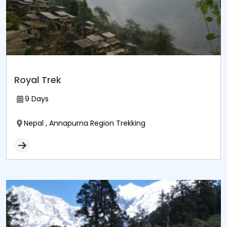
Royal Trek
9 Days
Nepal , Annapurna Region Trekking