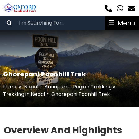
Menu
Ghorepani Poonhill Trek
Home
»
Nepal
»
Annapurna Region Trekking
»
Trekking in Nepal
»
Ghorepani Poonhill Trek
Overview And Highlights