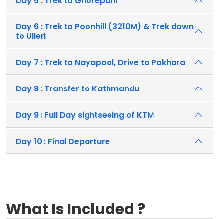
Day 5 : Trek to Ghorepani
Day 6 : Trek to Poonhill (3210M) & Trek down
to Ulleri
Day 7 : Trek to Nayapool, Drive to Pokhara
Day 8 : Transfer to Kathmandu
Day 9 : Full Day sightseeing of KTM
Day 10 : Final Departure
What Is Included ?