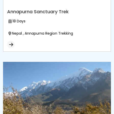
Annapurna Sanctuary Trek
18 Days
Nepal , Annapurna Region Trekking