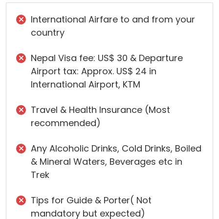
International Airfare to and from your
country
Nepal Visa fee: US$ 30 & Departure
Airport tax: Approx. US$ 24 in
International Airport, KTM
Travel & Health Insurance (Most
recommended)
Any Alcoholic Drinks, Cold Drinks, Boiled
& Mineral Waters, Beverages etc in
Trek
Tips for Guide & Porter( Not
mandatory but expected)