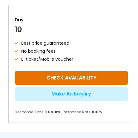
Day
10
Best price guaranteed
No booking fees
E-ticket/Mobile voucher
CHECK AVAILABILITY
Make An Inquiry
Response Time
3 Hours
, Response Rate
100%