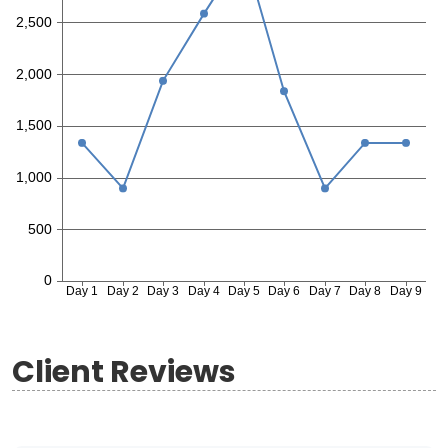
Client Reviews