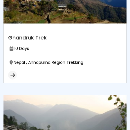
Ghandruk Trek
10 Days
Nepal , Annapurna Region Trekking