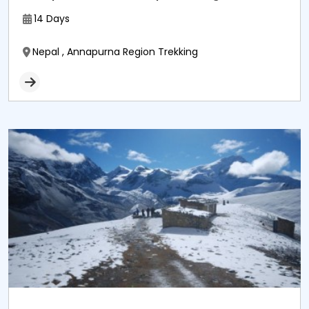
14 Days
Nepal , Annapurna Region Trekking