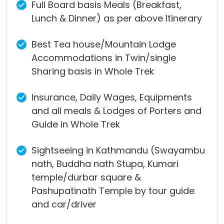
Full Board basis Meals (Breakfast,
Lunch & Dinner) as per above Itinerary
Best Tea house/Mountain Lodge
Accommodations in Twin/single
Sharing basis in Whole Trek
Insurance, Daily Wages, Equipments
and all meals & Lodges of Porters and
Guide in Whole Trek
Sightseeing in Kathmandu (Swayambu
nath, Buddha nath Stupa, Kumari
temple/durbar square &
Pashupatinath Temple by tour guide
and car/driver