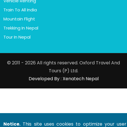
Vehicle Renting
Train To All India
Mountain Flight
Trekking In Nepal
Tour In Nepal
© 2011 - 2026 All rights reserved. Oxford Travel And
Tours (P) Ltd.
Developed By : Xenatech Nepal
Notice.
This site uses cookies to optimize your user