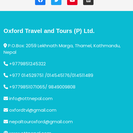
Oxford Travel and Tours (P) Ltd.
P.O.Box: 2059 Lekhnath Marga, Thamel, Kathmandu,
Nepal
+9779851245322
+977 014529751 /014545176/014511489
+9779851071065/ 9849009808
info@ottnepal.com
oxfordtvl@gmail.com
nepaltouroxford@gmail.com