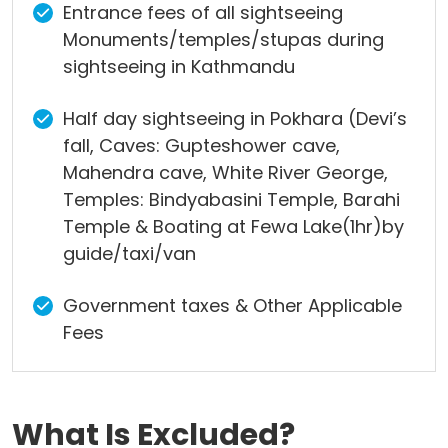
Entrance fees of all sightseeing
Monuments/temples/stupas during
sightseeing in Kathmandu
Half day sightseeing in Pokhara (Devi’s
fall, Caves: Gupteshower cave,
Mahendra cave, White River George,
Temples: Bindyabasini Temple, Barahi
Temple & Boating at Fewa Lake(1hr)by
guide/taxi/van
Government taxes & Other Applicable
Fees
What Is Excluded?