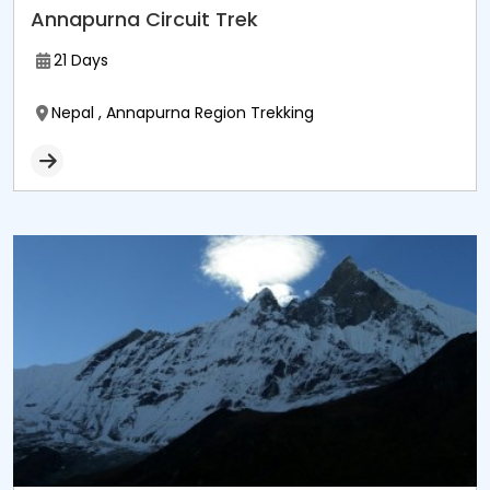
Annapurna Circuit Trek
21 Days
Nepal , Annapurna Region Trekking