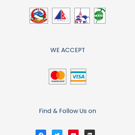
WE ACCEPT
Find & Follow Us on