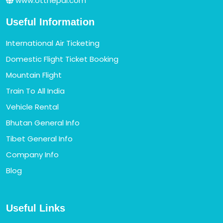
www.ottnepal.com
Useful Information
International Air Ticketing
Domestic Flight Ticket Booking
Mountain Flight
Train To All India
Vehicle Rental
Bhutan General Info
Tibet General Info
Company Info
Blog
Useful Links