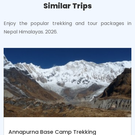
Similar Trips
Enjoy the popular trekking and tour packages in
Nepal Himalayas. 2026.
Annapurna Base Camp Trekking