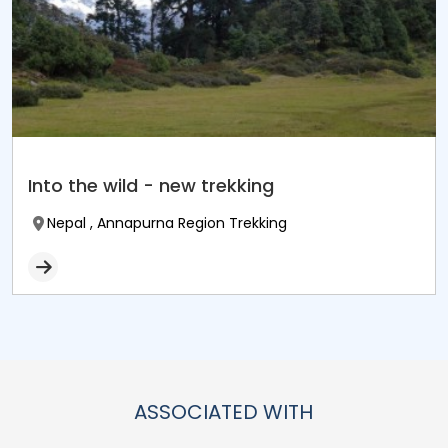
Into the wild - new trekking
Nepal , Annapurna Region Trekking
ASSOCIATED WITH