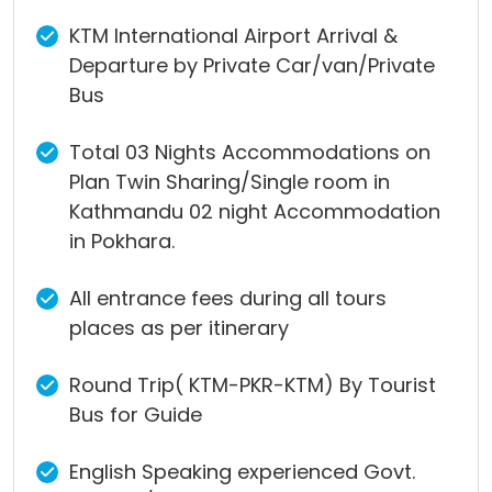
KTM International Airport Arrival &
Departure by Private Car/van/Private
Bus
Total 03 Nights Accommodations on
Plan Twin Sharing/Single room in
Kathmandu 02 night Accommodation
in Pokhara.
All entrance fees during all tours
places as per itinerary
Round Trip( KTM-PKR-KTM) By Tourist
Bus for Guide
English Speaking experienced Govt.