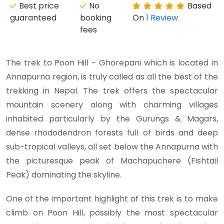
Best price
No
Based
guaranteed
booking
On
1 Review
fees
The trek to Poon Hill - Ghorepani which is located in
Annapurna region, is truly called as all the best of the
trekking in Nepal. The trek offers the spectacular
mountain scenery along with charming villages
inhabited particularly by the Gurungs & Magars,
dense rhododendron forests full of birds and deep
sub-tropical valleys, all set below the Annapurna with
the picturesque peak of Machapuchere (Fishtail
Peak) dominating the skyline.
One of the important highlight of this trek is to make
climb on Poon Hill, possibly the most spectacular