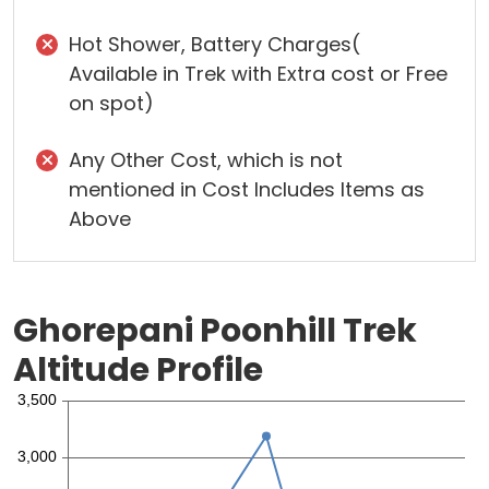
Hot Shower, Battery Charges(
Available in Trek with Extra cost or Free
on spot)
Any Other Cost, which is not
mentioned in Cost Includes Items as
Above
Ghorepani Poonhill Trek
Altitude Profile