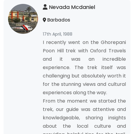
Nevada Mcdaniel
Barbados
17th April, 1988
I recently went on the Ghorepani
Poon Hill trek with Oxford Travels
and it was an incredible
experience. The trek itself was
challenging but absolutely worth it
for the stunning views and cultural
experiences along the way.
From the moment we started the
trek, our guide was attentive and
knowledgeable, sharing insights
about the local culture and