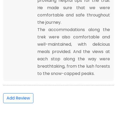
providing helpful tips for the trail.
He made sure that we were
comfortable and safe throughout
the journey.
The accommodations along the
trek were also comfortable and
well-maintained, with delicious
meals provided. And the views at
each stop along the way were
breathtaking, from the lush forests
to the snow-capped peaks.
Add Review