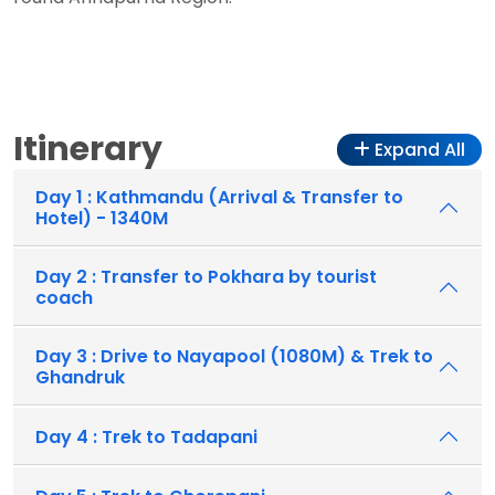
Itinerary
Expand All
Day 1 : Kathmandu (Arrival & Transfer to
Hotel) - 1340M
Day 2 : Transfer to Pokhara by tourist
coach
Day 3 : Drive to Nayapool (1080M) & Trek to
Ghandruk
Day 4 : Trek to Tadapani