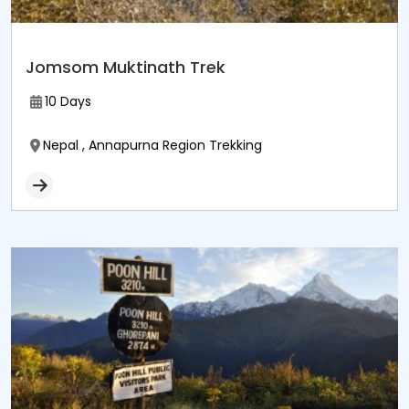
Jomsom Muktinath Trek
10 Days
Nepal , Annapurna Region Trekking