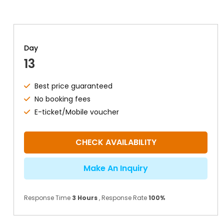
Day
13
Best price guaranteed
No booking fees
E-ticket/Mobile voucher
CHECK AVAILABILITY
Make An Inquiry
Response Time
3 Hours
, Response Rate
100%