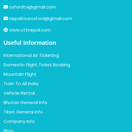
oxfordtvl@gmail.com
nepaltouroxford@gmail.com
www.ottnepal.com
Useful Information
International Air Ticketing
Domestic Flight Ticket Booking
Mountain Flight
Train To All India
Vehicle Rental
Bhutan General Info
Tibet General Info
Company Info
Blog