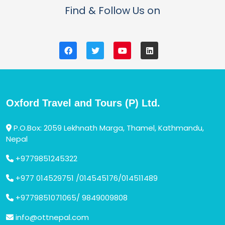
Find & Follow Us on
Oxford Travel and Tours (P) Ltd.
P.O.Box: 2059 Lekhnath Marga, Thamel, Kathmandu,
Nepal
+9779851245322
+977 014529751 /014545176/014511489
+9779851071065/ 9849009808
info@ottnepal.com