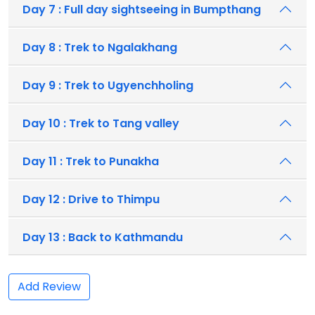
Day 7 : Full day sightseeing in Bumpthang
Day 8 : Trek to Ngalakhang
Day 9 : Trek to Ugyenchholing
Day 10 : Trek to Tang valley
Day 11 : Trek to Punakha
Day 12 : Drive to Thimpu
Day 13 : Back to Kathmandu
Add Review