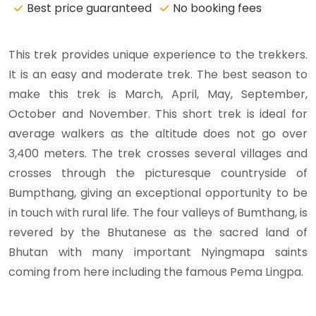
Best price guaranteed
No booking fees
This trek provides unique experience to the trekkers.
It is an easy and moderate trek. The best season to
make this trek is March, April, May, September,
October and November. This short trek is ideal for
average walkers as the altitude does not go over
3,400 meters. The trek crosses several villages and
crosses through the picturesque countryside of
Bumpthang, giving an exceptional opportunity to be
in touch with rural life. The four valleys of Bumthang, is
revered by the Bhutanese as the sacred land of
Bhutan with many important Nyingmapa saints
coming from here including the famous Pema Lingpa.