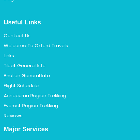
Useful Links
Contact Us
Welcome To Oxford Travels
Links
Tibet General Info
Bhutan General Info
Flight Schedule
Annapurna Region Trekking
Everest Region Trekking
Reviews
Major Services