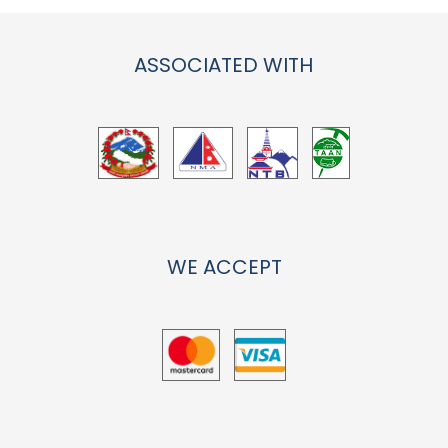
ASSOCIATED WITH
WE ACCEPT