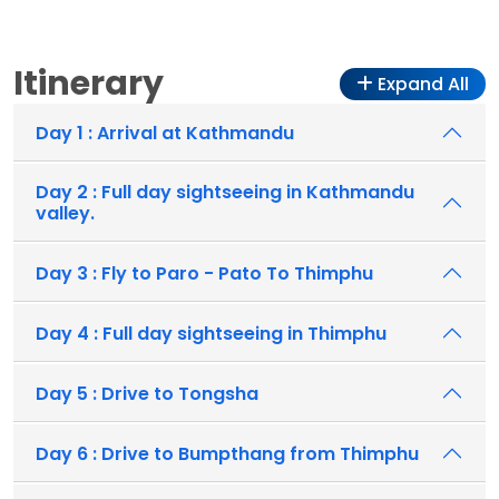
Itinerary
Expand All
Day 1 : Arrival at Kathmandu
Day 2 : Full day sightseeing in Kathmandu
valley.
Day 3 : Fly to Paro - Pato To Thimphu
Day 4 : Full day sightseeing in Thimphu
Day 5 : Drive to Tongsha
Day 6 : Drive to Bumpthang from Thimphu