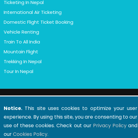
Ticketing In Nepal
International Air Ticketing
Domestic Flight Ticket Booking
Vehicle Renting
Train To All India
Mountain Flight
Trekking In Nepal
Tour In Nepal
© 2011 - 2026 All rights reserved. Oxford Travel And
Tours (P) Ltd.
Notice.
This site uses cookies to optimize your user
Developed By : Xenatech Nepal
experience. By using this site, you are consenting to our
use of these cookies. Check out our
Privacy Policy
and
our
Cookies Policy.