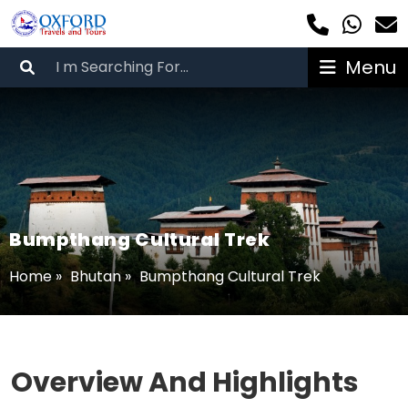
Menu
Bumpthang Cultural Trek
Home
»
Bhutan
»
Bumpthang Cultural Trek
Overview And Highlights