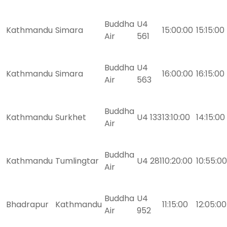
Buddha
U4
Kathmandu
Simara
15:00:00
15:15:00
Air
561
Buddha
U4
Kathmandu
Simara
16:00:00
16:15:00
Air
563
Buddha
Kathmandu
Surkhet
U4 133
13:10:00
14:15:00
Air
Buddha
Kathmandu
Tumlingtar
U4 281
10:20:00
10:55:00
Air
Buddha
U4
Bhadrapur
Kathmandu
11:15:00
12:05:00
Air
952