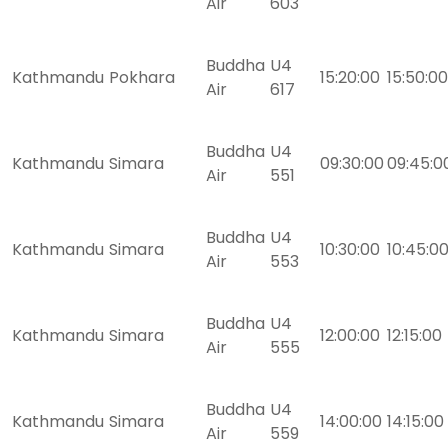
Air
603
Buddha
U4
Kathmandu
Pokhara
15:20:00
15:50:00
Air
617
Buddha
U4
Kathmandu
Simara
09:30:00
09:45:0
Air
551
Buddha
U4
Kathmandu
Simara
10:30:00
10:45:0
Air
553
Buddha
U4
Kathmandu
Simara
12:00:00
12:15:00
Air
555
Buddha
U4
Kathmandu
Simara
14:00:00
14:15:00
Air
559