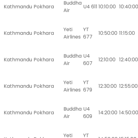
Buddha
Kathmandu
Pokhara
U4 611
10:10:00
10:40:0
Air
Yeti
YT
Kathmandu
Pokhara
10:50:00
11:15:00
Airlines
677
Buddha
U4
Kathmandu
Pokhara
12:10:00
12:40:00
Air
607
Yeti
YT
Kathmandu
Pokhara
12:30:00
12:55:00
Airlines
679
Buddha
U4
Kathmandu
Pokhara
14:20:00
14:50:0
Air
609
Yeti
YT