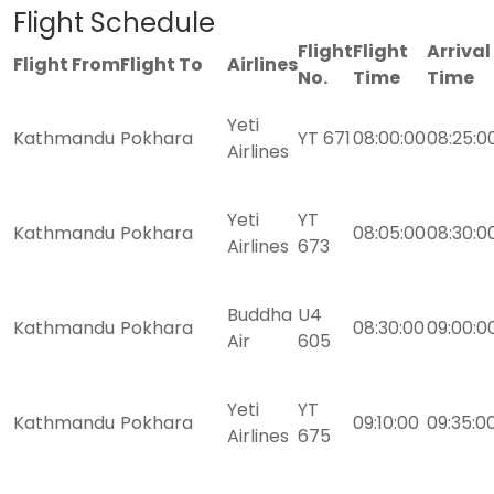
Flight Schedule
Flight
Flight
Arrival
Flight From
Flight To
Airlines
No.
Time
Time
Yeti
Kathmandu
Pokhara
YT 671
08:00:00
08:25:0
Airlines
Yeti
YT
Kathmandu
Pokhara
08:05:00
08:30:0
Airlines
673
Buddha
U4
Kathmandu
Pokhara
08:30:00
09:00:0
Air
605
Yeti
YT
Kathmandu
Pokhara
09:10:00
09:35:0
Airlines
675