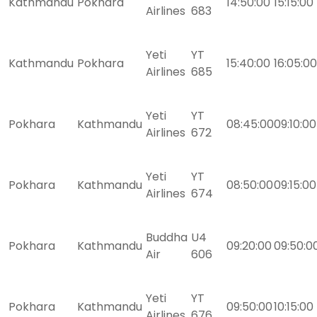
Kathmandu
Pokhara
14:50:00
15:15:00
Airlines
683
Yeti
YT
Kathmandu
Pokhara
15:40:00
16:05:00
Airlines
685
Yeti
YT
Pokhara
Kathmandu
08:45:00
09:10:00
Airlines
672
Yeti
YT
Pokhara
Kathmandu
08:50:00
09:15:00
Airlines
674
Buddha
U4
Pokhara
Kathmandu
09:20:00
09:50:0
Air
606
Yeti
YT
Pokhara
Kathmandu
09:50:00
10:15:00
Airlines
676