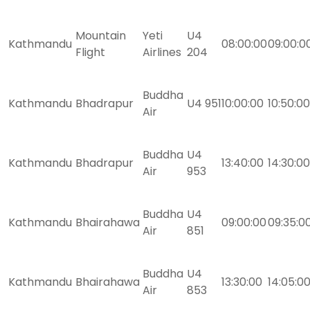
Mountain
Yeti
U4
Kathmandu
08:00:00
09:00:0
Flight
Airlines
204
Buddha
Kathmandu
Bhadrapur
U4 951
10:00:00
10:50:00
Air
Buddha
U4
Kathmandu
Bhadrapur
13:40:00
14:30:00
Air
953
Buddha
U4
Kathmandu
Bhairahawa
09:00:00
09:35:0
Air
851
Buddha
U4
Kathmandu
Bhairahawa
13:30:00
14:05:0
Air
853