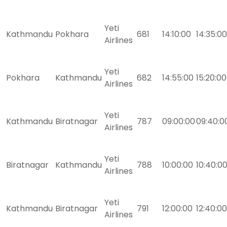
Yeti
Kathmandu
Pokhara
681
14:10:00
14:35:00
Airlines
Yeti
Pokhara
Kathmandu
682
14:55:00
15:20:00
Airlines
Yeti
Kathmandu
Biratnagar
787
09:00:00
09:40:0
Airlines
Yeti
Biratnagar
Kathmandu
788
10:00:00
10:40:0
Airlines
Yeti
Kathmandu
Biratnagar
791
12:00:00
12:40:00
Airlines