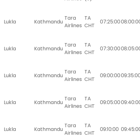
Tara
TA
Lukla
Kathmandu
07:25:00
08:00:0
Airlines
CHT
Tara
TA
Lukla
Kathmandu
07:30:00
08:05:0
Airlines
CHT
Tara
TA
Lukla
Kathmandu
09:00:00
09:35:0
Airlines
CHT
Tara
TA
Lukla
Kathmandu
09:05:00
09:40:0
Airlines
CHT
Tara
TA
Lukla
Kathmandu
09:10:00
09:45:0
Airlines
CHT