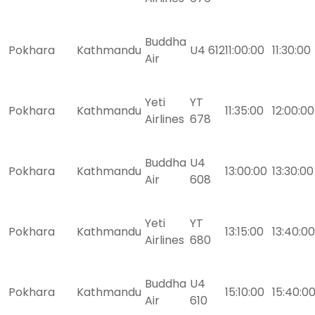
Buddha
Pokhara
Kathmandu
U4 612
11:00:00
11:30:00
Air
Yeti
YT
Pokhara
Kathmandu
11:35:00
12:00:00
Airlines
678
Buddha
U4
Pokhara
Kathmandu
13:00:00
13:30:00
Air
608
Yeti
YT
Pokhara
Kathmandu
13:15:00
13:40:00
Airlines
680
Buddha
U4
Pokhara
Kathmandu
15:10:00
15:40:0
Air
610