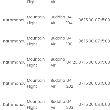
Flight
Air
Mountain
Buddha
U4
Kathmandu
06:15:00
07:15:00
Flight
Air
104
Mountain
Buddha
U4
Kathmandu
06:15:00
07:15:00
Flight
Air
100
Mountain
Buddha
Kathmandu
U4 201
07:15:00
08:15:00
Flight
Air
Mountain
Buddha
U4
Kathmandu
07:15:00
08:15:00
Flight
Air
202
Mountain
Buddha
U4
Kathmandu
07:15:00
08:15:00
Flight
Air
203