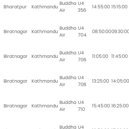
Buddha
U4
Bharatpur
Kathmandu
14:55:00
15:15:00
Air
356
Buddha
U4
Biratnagar
Kathmandu
08:50:00
09:30:0
Air
704
Buddha
U4
Biratnagar
Kathmandu
11:05:00
11:45:00
Air
706
Buddha
U4
Biratnagar
Kathmandu
13:25:00
14:05:0
Air
708
Buddha
U4
Biratnagar
Kathmandu
15:45:00
16:25:00
Air
710
Buddha
U4