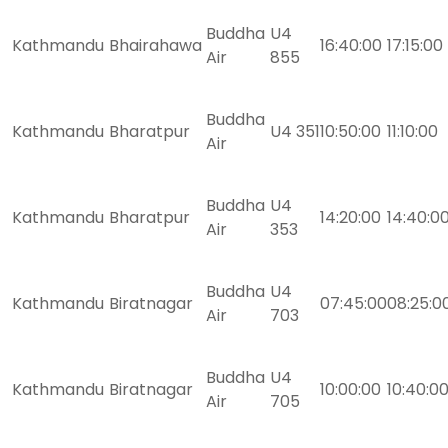
Buddha
U4
Kathmandu
Bhairahawa
16:40:00
17:15:00
Air
855
Buddha
Kathmandu
Bharatpur
U4 351
10:50:00
11:10:00
Air
Buddha
U4
Kathmandu
Bharatpur
14:20:00
14:40:0
Air
353
Buddha
U4
Kathmandu
Biratnagar
07:45:00
08:25:0
Air
703
Buddha
U4
Kathmandu
Biratnagar
10:00:00
10:40:0
Air
705