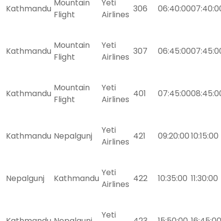
Mountain
Yeti
Kathmandu
306
06:40:00
07:40:0
Flight
Airlines
Mountain
Yeti
Kathmandu
307
06:45:00
07:45:0
Flight
Airlines
Mountain
Yeti
Kathmandu
401
07:45:00
08:45:0
Flight
Airlines
Yeti
Kathmandu
Nepalgunj
421
09:20:00
10:15:00
Airlines
Yeti
Nepalgunj
Kathmandu
422
10:35:00
11:30:00
Airlines
Yeti
Kathmandu
Nepalgunj
423
15:50:00
16:45:0