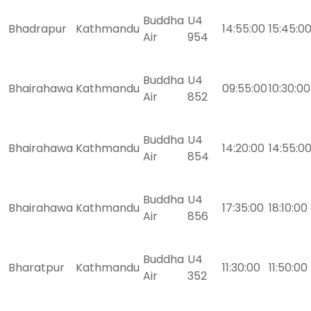
Buddha
U4
Bhadrapur
Kathmandu
14:55:00
15:45:0
Air
954
Buddha
U4
Bhairahawa
Kathmandu
09:55:00
10:30:00
Air
852
Buddha
U4
Bhairahawa
Kathmandu
14:20:00
14:55:0
Air
854
Buddha
U4
Bhairahawa
Kathmandu
17:35:00
18:10:00
Air
856
Buddha
U4
Bharatpur
Kathmandu
11:30:00
11:50:00
Air
352