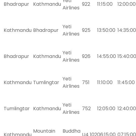
Yeti
Bhadrapur
Kathmandu
922
11:15:00
12:00:00
Airlines
Yeti
Kathmandu
Bhadrapur
925
13:50:00
14:35:00
Airlines
Yeti
Bhadrapur
Kathmandu
926
14:55:00
15:40:0
Airlines
Yeti
Kathmandu
Tumlingtar
751
11:10:00
11:45:00
Airlines
Yeti
Tumlingtar
Kathmandu
752
12:05:00
12:40:00
Airlines
Mountain
Buddha
Kathmandu
U4 102
06:15:00
07:15:00