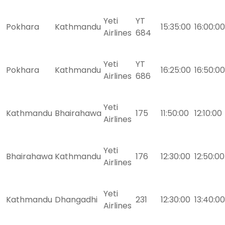
Yeti
YT
Pokhara
Kathmandu
15:35:00
16:00:00
Airlines
684
Yeti
YT
Pokhara
Kathmandu
16:25:00
16:50:00
Airlines
686
Yeti
Kathmandu
Bhairahawa
175
11:50:00
12:10:00
Airlines
Yeti
Bhairahawa
Kathmandu
176
12:30:00
12:50:00
Airlines
Yeti
Kathmandu
Dhangadhi
231
12:30:00
13:40:00
Airlines