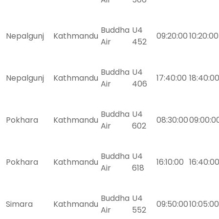
Buddha
U4
Nepalgunj
Kathmandu
09:20:00
10:20:00
Air
452
Buddha
U4
Nepalgunj
Kathmandu
17:40:00
18:40:0
Air
406
Buddha
U4
Pokhara
Kathmandu
08:30:00
09:00:0
Air
602
Buddha
U4
Pokhara
Kathmandu
16:10:00
16:40:0
Air
618
Buddha
U4
Simara
Kathmandu
09:50:00
10:05:00
Air
552