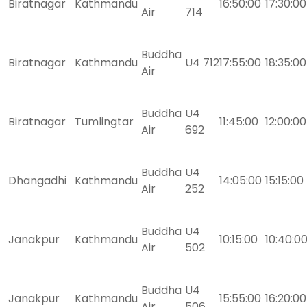
Biratnagar
Kathmandu
16:50:00
17:30:00
Air
714
Buddha
Biratnagar
Kathmandu
U4 712
17:55:00
18:35:00
Air
Buddha
U4
Biratnagar
Tumlingtar
11:45:00
12:00:00
Air
692
Buddha
U4
Dhangadhi
Kathmandu
14:05:00
15:15:00
Air
252
Buddha
U4
Janakpur
Kathmandu
10:15:00
10:40:0
Air
502
Buddha
U4
Janakpur
Kathmandu
15:55:00
16:20:00
Air
506