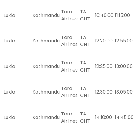
Tara
TA
Lukla
Kathmandu
10:40:00
11:15:00
Airlines
CHT
Tara
TA
Lukla
Kathmandu
12:20:00
12:55:00
Airlines
CHT
Tara
TA
Lukla
Kathmandu
12:25:00
13:00:00
Airlines
CHT
Tara
TA
Lukla
Kathmandu
12:30:00
13:05:00
Airlines
CHT
Tara
TA
Lukla
Kathmandu
14:10:00
14:45:0
Airlines
CHT