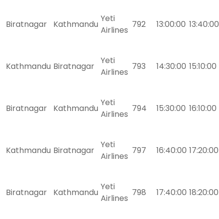
Yeti
Biratnagar
Kathmandu
792
13:00:00
13:40:00
Airlines
Yeti
Kathmandu
Biratnagar
793
14:30:00
15:10:00
Airlines
Yeti
Biratnagar
Kathmandu
794
15:30:00
16:10:00
Airlines
Yeti
Kathmandu
Biratnagar
797
16:40:00
17:20:00
Airlines
Yeti
Biratnagar
Kathmandu
798
17:40:00
18:20:00
Airlines