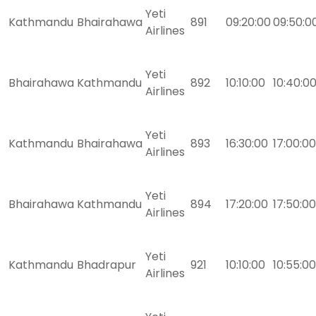
Yeti
Kathmandu
Bhairahawa
891
09:20:00
09:50:0
Airlines
Yeti
Bhairahawa
Kathmandu
892
10:10:00
10:40:0
Airlines
Yeti
Kathmandu
Bhairahawa
893
16:30:00
17:00:00
Airlines
Yeti
Bhairahawa
Kathmandu
894
17:20:00
17:50:00
Airlines
Yeti
Kathmandu
Bhadrapur
921
10:10:00
10:55:00
Airlines