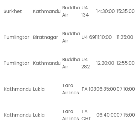
Buddha
U4
Surkhet
Kathmandu
14:30:00
15:35:00
Air
134
Buddha
Tumlingtar
Biratnagar
U4 691
11:10:00
11:25:00
Air
Buddha
U4
Tumlingtar
Kathmandu
12:20:00
12:55:00
Air
282
Tara
Kathmandu
Lukla
TA 103
06:35:00
07:10:00
Airlines
Tara
TA
Kathmandu
Lukla
06:40:00
07:15:00
Airlines
CHT