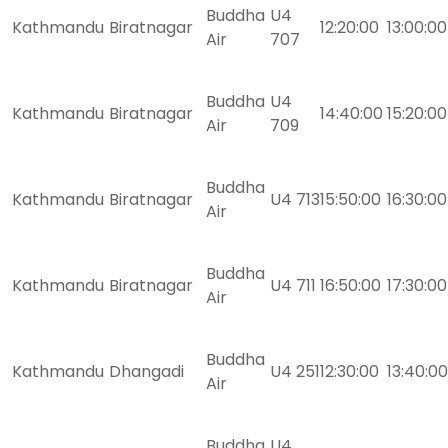
Buddha
U4
Kathmandu
Biratnagar
12:20:00
13:00:00
Air
707
Buddha
U4
Kathmandu
Biratnagar
14:40:00
15:20:00
Air
709
Buddha
Kathmandu
Biratnagar
U4 713
15:50:00
16:30:00
Air
Buddha
Kathmandu
Biratnagar
U4 711
16:50:00
17:30:00
Air
Buddha
Kathmandu
Dhangadi
U4 251
12:30:00
13:40:00
Air
Buddha
U4