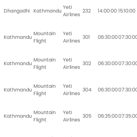
Yeti
Dhangadhi
Kathmandu
232
14:00:00
15:10:00
Airlines
Mountain
Yeti
Kathmandu
301
06:30:00
07:30:0
Flight
Airlines
Mountain
Yeti
Kathmandu
302
06:30:00
07:30:0
Flight
Airlines
Mountain
Yeti
Kathmandu
304
06:30:00
07:30:0
Flight
Airlines
Mountain
Yeti
Kathmandu
305
06:35:00
07:35:0
Flight
Airlines