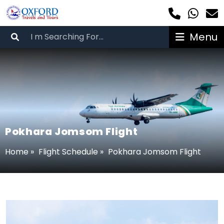
Menu
Pokhara Jomsom Flight
Home
»
Flight Schedule
»
Pokhara Jomsom Flight