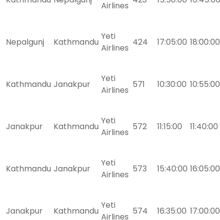
Airlines
Yeti
Nepalgunj
Kathmandu
424
17:05:00
18:00:00
Airlines
Yeti
Kathmandu
Janakpur
571
10:30:00
10:55:00
Airlines
Yeti
Janakpur
Kathmandu
572
11:15:00
11:40:00
Airlines
Yeti
Kathmandu
Janakpur
573
15:40:00
16:05:00
Airlines
Yeti
Janakpur
Kathmandu
574
16:35:00
17:00:00
Airlines