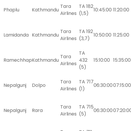
Tara
TA 182
Phaplu
Kathmandu
10:45:00
11:20:00
Airlines
(1,5)
Tara
TA 192
Lamidanda
Kathmandu
10:50:00
11:25:00
Airlines
(3,7)
TA
Tara
Ramechhap
Kathmandu
432
15:10:00
15:35:00
Airlines
(5)
Tara
TA 717
Nepalgunj
Dolpo
06:30:00
07:15:00
Airlines
(1)
Tara
TA 715
Nepalgunj
Rara
06:30:00
07:20:0
Airlines
(5)