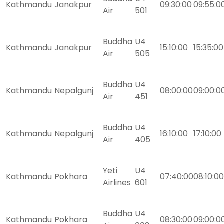
Kathmandu
Janakpur
09:30:00
09:55:0
Air
501
Buddha
U4
Kathmandu
Janakpur
15:10:00
15:35:00
Air
505
Buddha
U4
Kathmandu
Nepalgunj
08:00:00
09:00:0
Air
451
Buddha
U4
Kathmandu
Nepalgunj
16:10:00
17:10:00
Air
405
Yeti
U4
Kathmandu
Pokhara
07:40:00
08:10:00
Airlines
601
Buddha
U4
Kathmandu
Pokhara
08:30:00
09:00:0