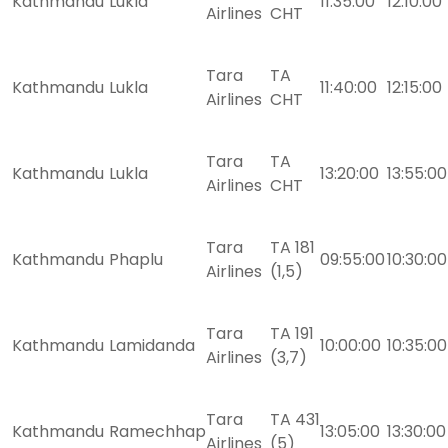
Kathmandu
Lukla
11:35:00
12:10:00
Airlines
CHT
Tara
TA
Kathmandu
Lukla
11:40:00
12:15:00
Airlines
CHT
Tara
TA
Kathmandu
Lukla
13:20:00
13:55:00
Airlines
CHT
Tara
TA 181
Kathmandu
Phaplu
09:55:00
10:30:00
Airlines
(1,5)
Tara
TA 191
Kathmandu
Lamidanda
10:00:00
10:35:00
Airlines
(3,7)
Tara
TA 431
Kathmandu
Ramechhap
13:05:00
13:30:00
Airlines
(5)