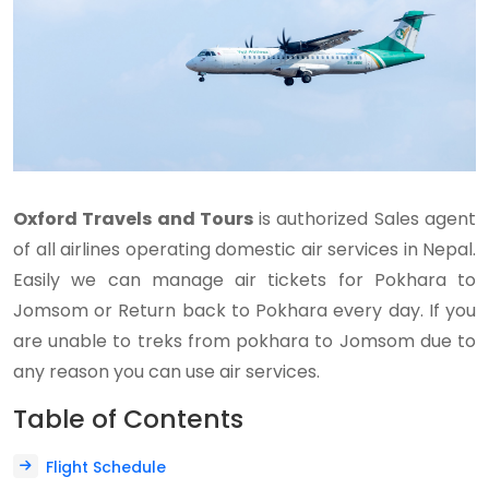
Oxford Travels and Tours
is authorized Sales agent
of all airlines operating domestic air services in Nepal.
Easily we can manage air tickets for Pokhara to
Jomsom or Return back to Pokhara every day. If you
are unable to treks from pokhara to Jomsom due to
any reason you can use air services.
Table of Contents
Flight Schedule