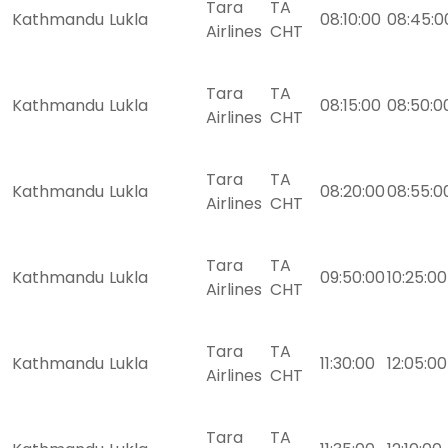
Tara
TA
Kathmandu
Lukla
08:10:00
08:45:0
Airlines
CHT
Tara
TA
Kathmandu
Lukla
08:15:00
08:50:0
Airlines
CHT
Tara
TA
Kathmandu
Lukla
08:20:00
08:55:0
Airlines
CHT
Tara
TA
Kathmandu
Lukla
09:50:00
10:25:00
Airlines
CHT
Tara
TA
Kathmandu
Lukla
11:30:00
12:05:00
Airlines
CHT
Tara
TA