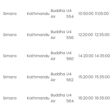
Buddha
U4
Simara
Kathmandu
10:50:00
11:05:00
Air
554
Buddha
U4
Simara
Kathmandu
12:20:00
12:35:00
Air
556
Buddha
U4
Simara
Kathmandu
14:20:00
14:35:00
Air
560
Buddha
U4
Simara
Kathmandu
15:20:00
15:35:00
Air
562
Buddha
U4
Simara
Kathmandu
16:20:00
16:35:00
Air
564